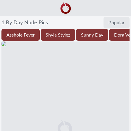
1 By Day Nude Pics
Popular
Asshole Fever
Shyla Stylez
Sunny Day
Dora Ve