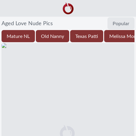
Aged Love Nude Pics
Popular
Mature NL
Old Nanny
Texas Patti
Melissa Mon