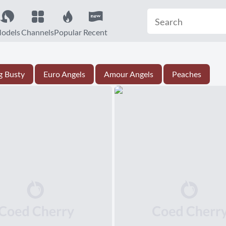
odels
Channels
Popular
Recent
g Busty
Euro Angels
Amour Angels
Peaches