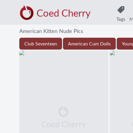
Coed Cherry
Tags
M
American Kitten Nude Pics
Club Seventeen
American Cum Dolls
Youn