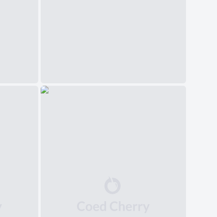
中文(简体)
日本語
Polski
Čeština
Svenska
Norsk
Dansk
Русский