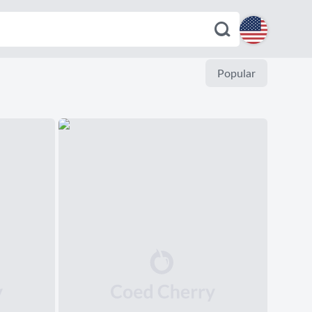
English
Popular
Español
Deutsch
Français
Italiano
Português
Dutch