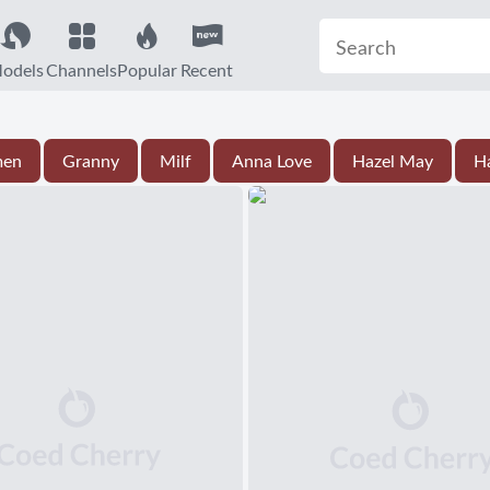
odels
Channels
Popular
Recent
men
Granny
Milf
Anna Love
Hazel May
Ha