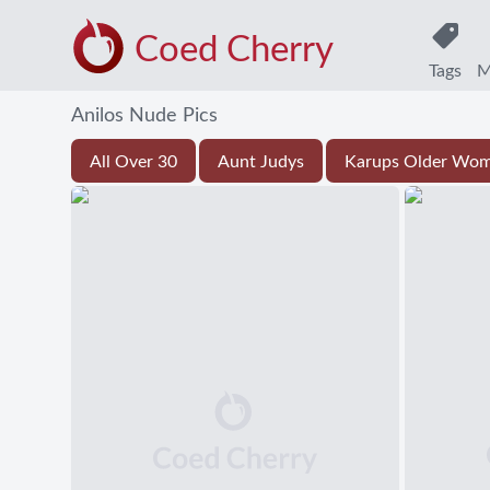
Coed Cherry
Tags
M
Anilos Nude Pics
All Over 30
Aunt Judys
Karups Older Wo