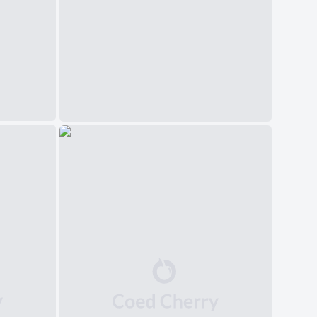
中文(简体)
日本語
Polski
Čeština
Svenska
Norsk
Dansk
Русский