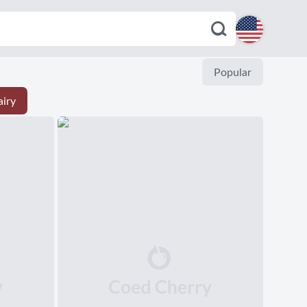
English
Popular
iry
Español
Deutsch
Français
Italiano
Português
Dutch