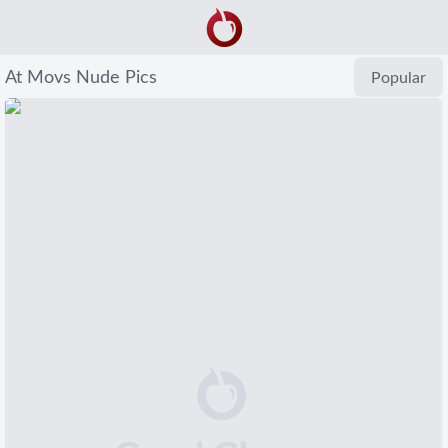
At Movs Nude Pics
Popular