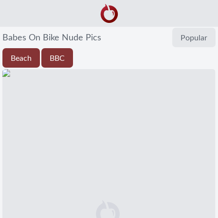
Babes On Bike Nude Pics
Popular
Beach
BBC