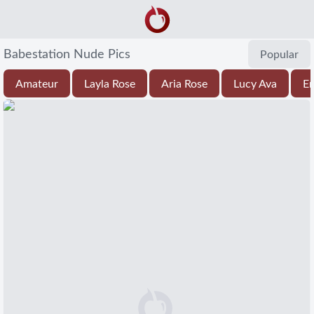
Babestation Nude Pics
Popular
Amateur
Layla Rose
Aria Rose
Lucy Ava
Em