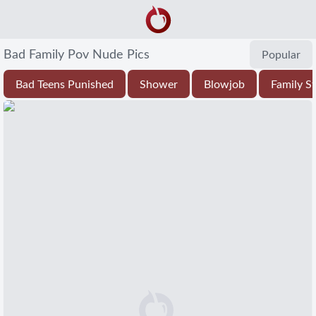
Bad Family Pov Nude Pics
Popular
Bad Teens Punished
Shower
Blowjob
Family S