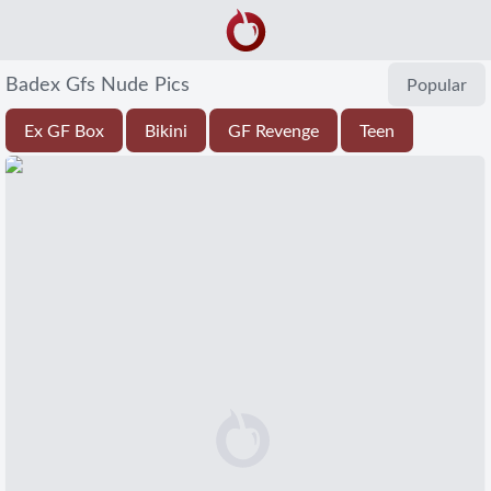
Badex Gfs Nude Pics
Popular
Ex GF Box
Bikini
GF Revenge
Teen