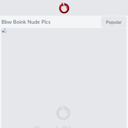
Bbw Boink Nude Pics
Popular