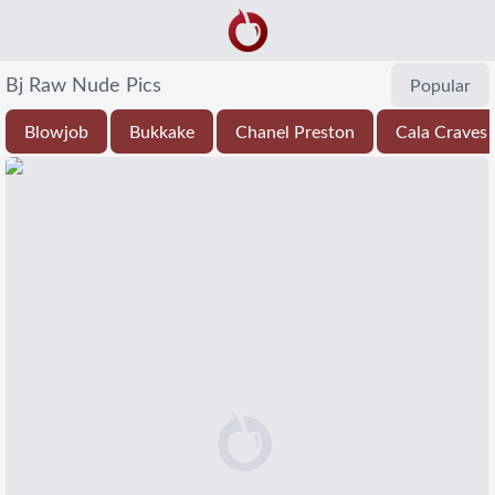
Bj Raw Nude Pics
Popular
Blowjob
Bukkake
Chanel Preston
Cala Craves