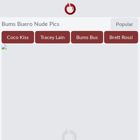
Bums Buero Nude Pics
Popular
Coco Kiss
Tracey Lain
Bums Bus
Brett Rossi