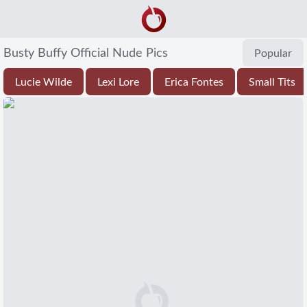
Busty Buffy Official Nude Pics
Popular
Lucie Wilde
Lexi Lore
Erica Fontes
Small Tits