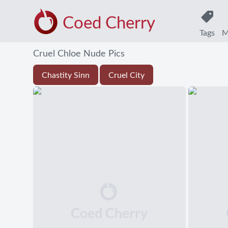
Coed Cherry
Tags
M
Cruel Chloe Nude Pics
Chastity Sinn
Cruel City