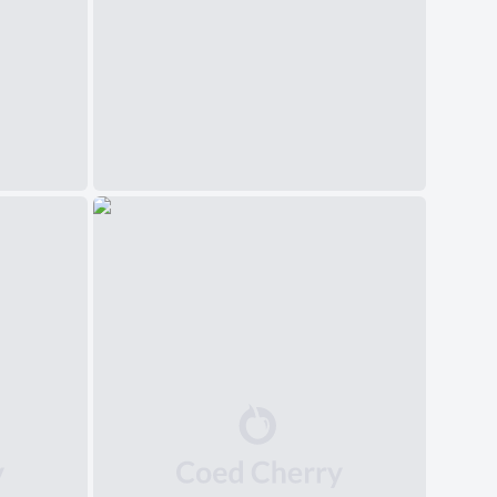
中文(简体)
日本語
Polski
Čeština
Svenska
Norsk
Dansk
Русский