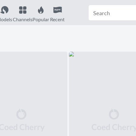
odels
Channels
Popular
Recent