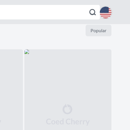
English
Popular
Español
Deutsch
Français
Italiano
Português
Dutch