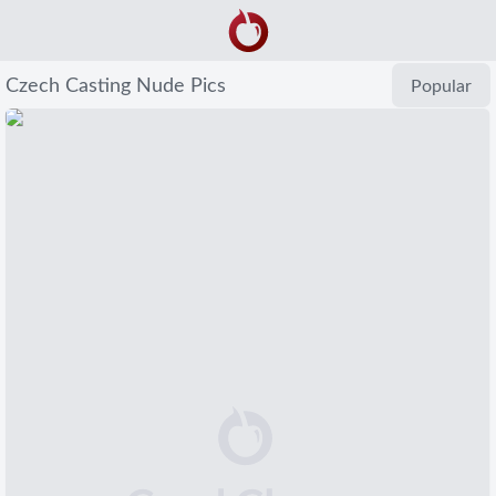
Czech Casting Nude Pics
Popular