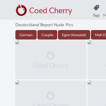
Coed Cherry
Tags
M
Deutschland Report Nude Pics
German
Couple
Egon Kowalski
Meli D