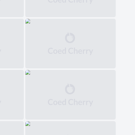
中文(简体)
日本語
Polski
Čeština
Svenska
Norsk
Dansk
Русский