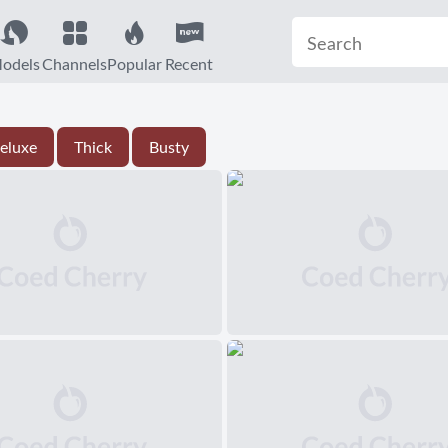
odels
Channels
Popular
Recent
eluxe
Thick
Busty