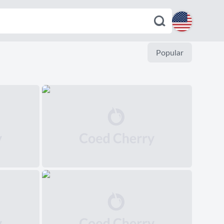
English
Popular
Español
Deutsch
Français
Italiano
Português
Dutch