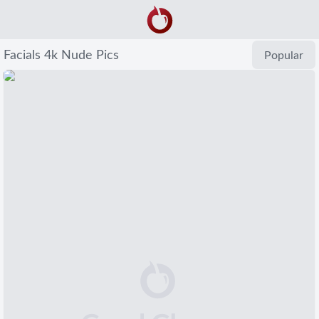
Facials 4k Nude Pics
Popular