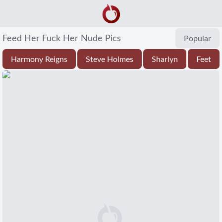
Feed Her Fuck Her Nude Pics
Popular
Harmony Reigns
Steve Holmes
Sharlyn
Feet