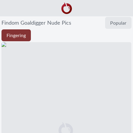
Findom Goaldigger Nude Pics
Popular
Fingering