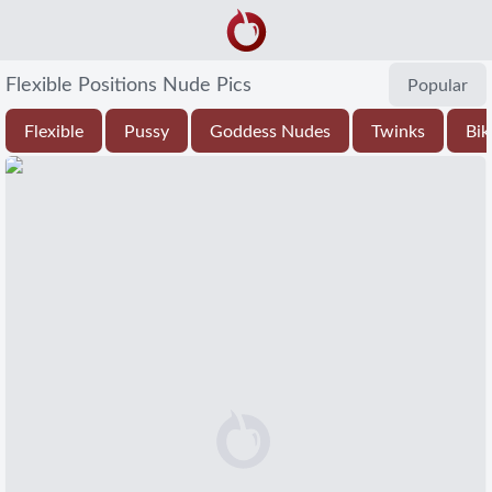
Flexible Positions Nude Pics
Popular
Flexible
Pussy
Goddess Nudes
Twinks
Bik