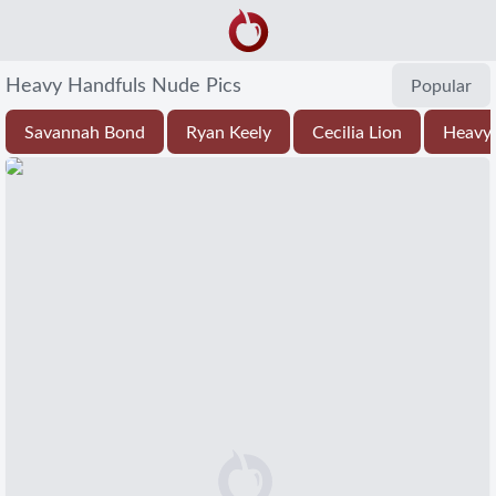
Heavy Handfuls Nude Pics
Popular
Savannah Bond
Ryan Keely
Cecilia Lion
Heavy 