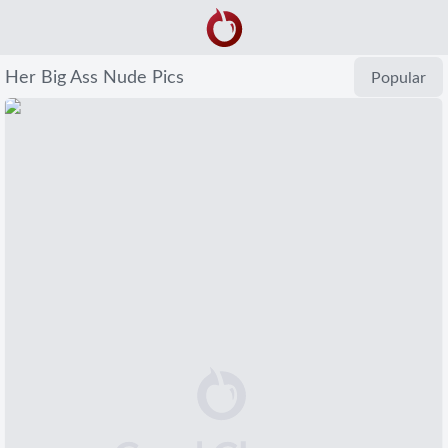
Her Big Ass Nude Pics
Popular