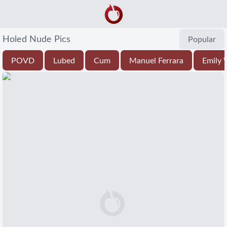
Holed Nude Pics
Popular
POVD
Lubed
Cum
Manuel Ferrara
Emily W