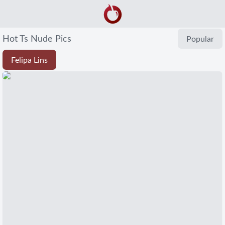
Hot Ts Nude Pics
Popular
Felipa Lins