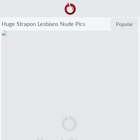
Huge Strapon Lesbians Nude Pics
Popular