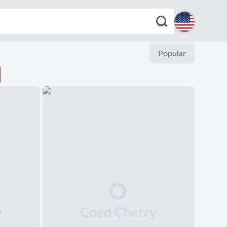
English
Popular
Español
Deutsch
Français
Italiano
Português
Dutch