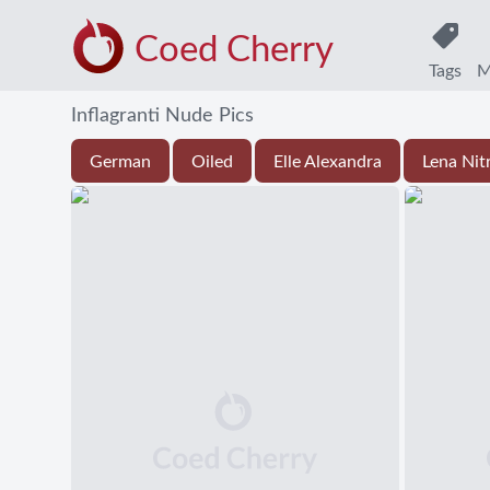
Coed Cherry
Tags
M
Inflagranti Nude Pics
German
Oiled
Elle Alexandra
Lena Nit