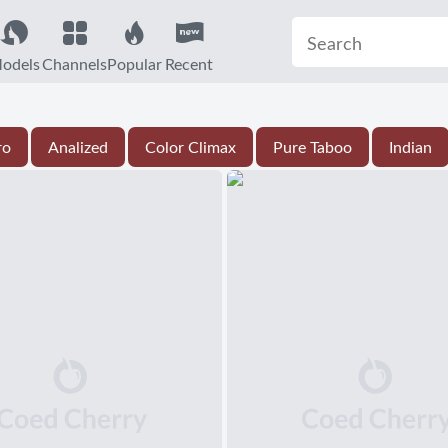
odels
Channels
Popular
Recent
ro
Analized
Color Climax
Pure Taboo
Indian