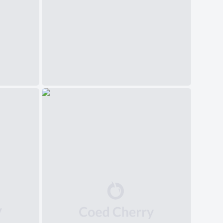
中文(简体)
日本語
Polski
Čeština
Svenska
Norsk
Dansk
Русский