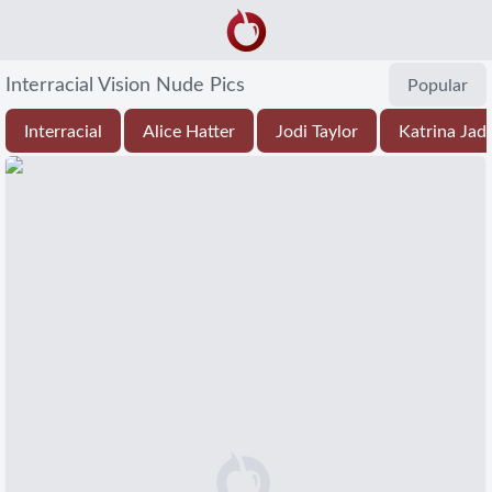
Interracial Vision Nude Pics
Popular
Interracial
Alice Hatter
Jodi Taylor
Katrina Jad