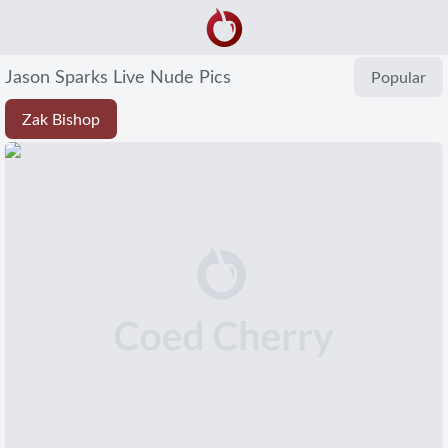
Jason Sparks Live Nude Pics
Popular
Zak Bishop