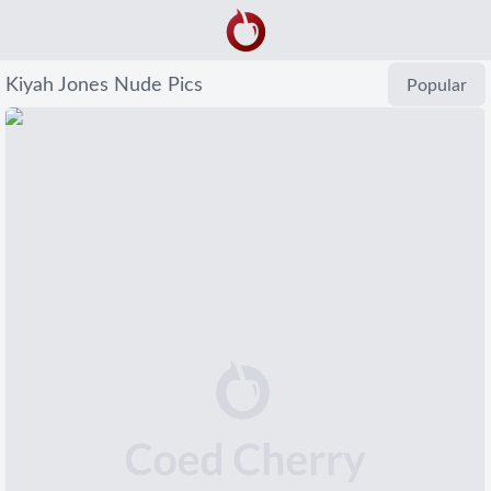
Kiyah Jones Nude Pics
Popular