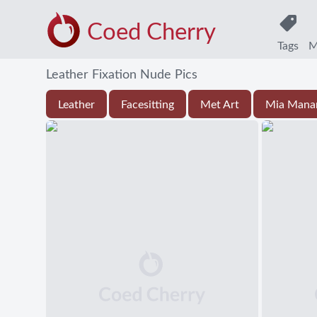
Coed Cherry
Tags
M
Leather Fixation Nude Pics
Leather
Facesitting
Met Art
Mia Mana