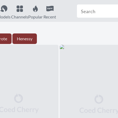
odels
Channels
Popular
Recent
rote
Henessy