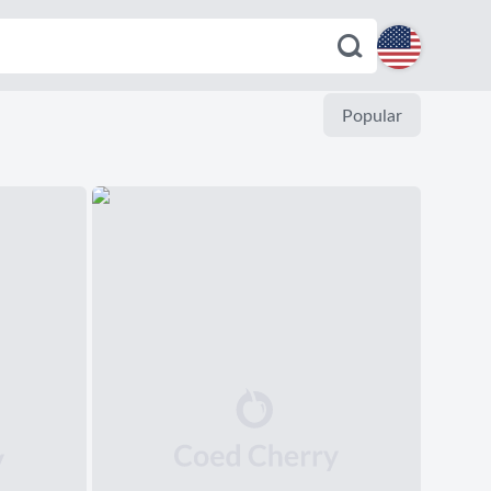
English
Popular
Español
Deutsch
Français
Italiano
Português
Dutch