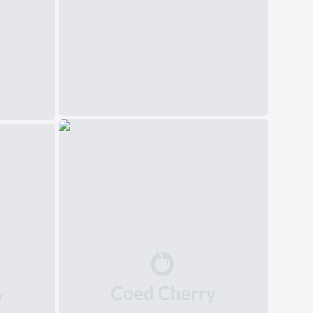
中文(简体)
日本語
Polski
Čeština
Svenska
Norsk
Dansk
Русский