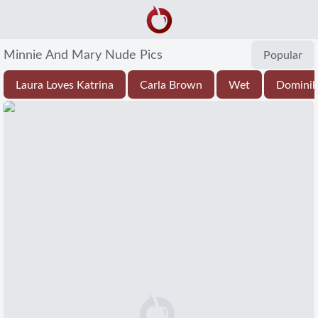
Minnie And Mary Nude Pics
Popular
Laura Loves Katrina
Carla Brown
Wet
Dominik