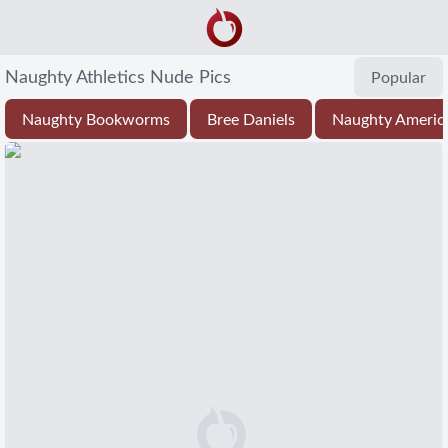
Naughty Athletics Nude Pics
Popular
Naughty Bookworms
Bree Daniels
Naughty Americ