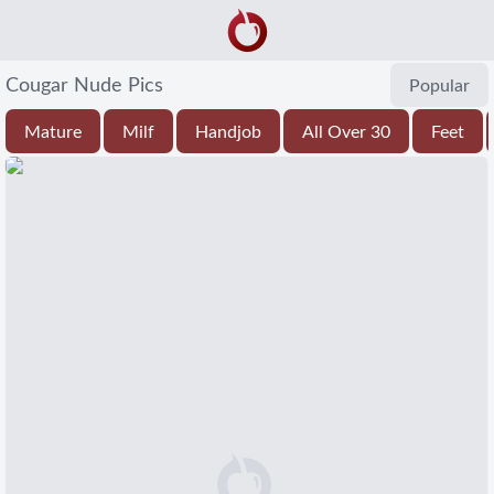
Cougar Nude Pics
Popular
Mature
Milf
Handjob
All Over 30
Feet