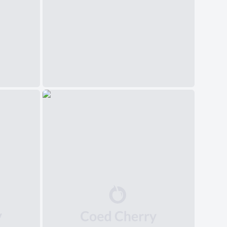
中文(简体)
日本語
Polski
Čeština
Svenska
Norsk
Dansk
Русский