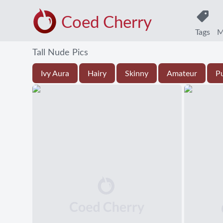
Coed Cherry
Tags
M
Tall Nude Pics
Ivy Aura
Hairy
Skinny
Amateur
P