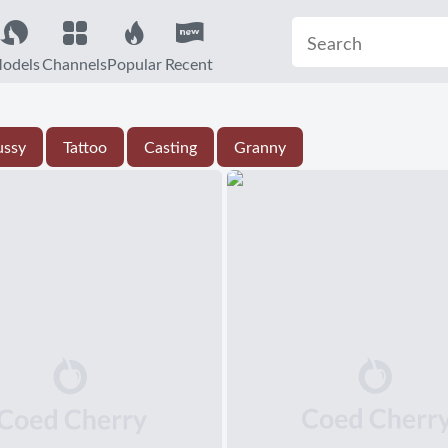
odels
Channels
Popular
Recent
ussy
Tattoo
Casting
Granny