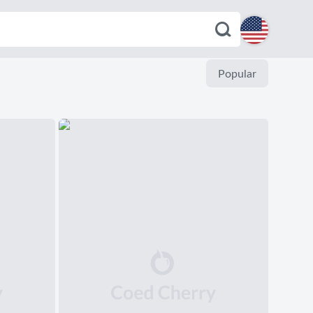
English
Popular
Español
Deutsch
Français
Italiano
Português
Dutch