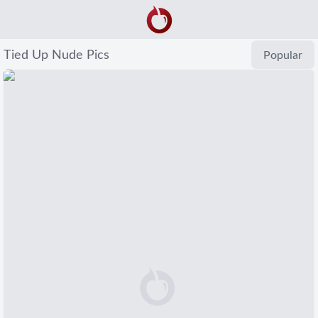
Tied Up Nude Pics
Popular